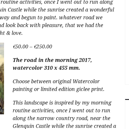
routine activities, once I went out to run along
in Castle while the sunrise created a wonderful
away and begun to paint. whatever road we
d look back with pleasure, that we had the
ht & love.
Price
€
50.00
–
€
250.00
range:
The road in the morning 2017,
€50.00
watercolor 310 x 455 mm.
through
€250.00
Choose between original Watercolor
painting or limited edition giclee print.
This landscape is inspired by my morning
routine activities, once I went out to run
along the narrow country road, near the
Glenquin Castle while the sunrise created a