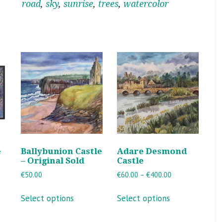
road
,
sky
,
sunrise
,
trees
,
watercolor
e
Ballybunion Castle
Adare Desmond
– Original Sold
Castle
Price
€
50.00
€
60.00
–
€
400.00
range:
This
This
€60.00
Select options
Select options
product
product
through
ct
has
has
€400.00