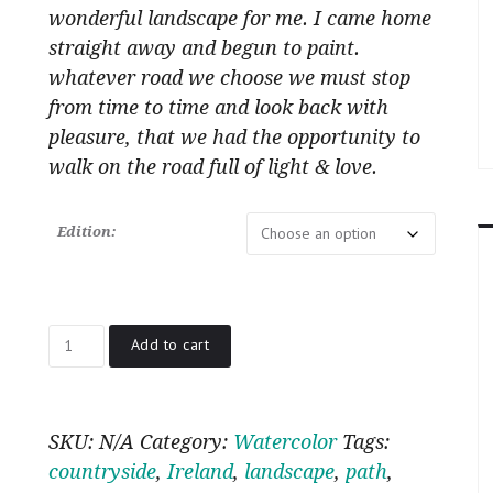
wonderful landscape for me. I came home
straight away and begun to paint.
whatever road we choose we must stop
from time to time and look back with
pleasure, that we had the opportunity to
walk on the road full of light & love.
Edition:
Road
Add to cart
in
the
morning
quantity
SKU:
N/A
Category:
Watercolor
Tags:
countryside
,
Ireland
,
landscape
,
path
,