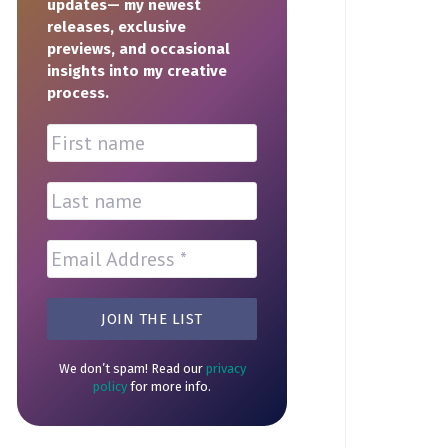
updates— my newest
releases, exclusive
previews, and occasional
insights into my creative
process.
We don’t spam! Read our
privacy
policy
for more info.