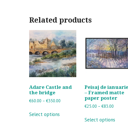
Related products
Adare Castle and
Peisaj de ianuari
the bridge
– Framed matte
paper poster
Price
€
60.00
–
€
350.00
Price
€
25.00
–
€
83.00
range:
This
range:
€60.00
Select options
This
product
€25.00
through
Select options
produ
has
through
€350.00