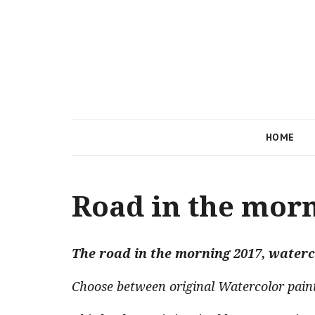
HOME
Road in the mor
The road in the morning 2017, waterc
Choose between original Watercolor paintin