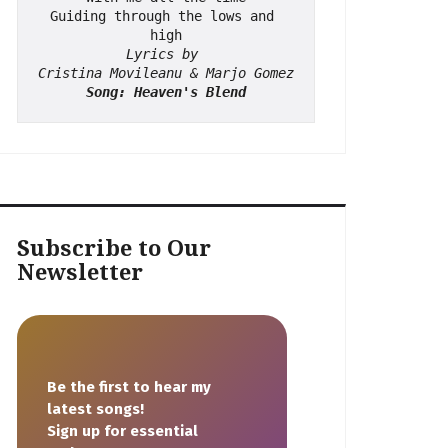
Guiding through the lows and 
high
Lyrics by 
Cristina Movileanu & Marjo Gomez
Song: Heaven's Blend
Subscribe to Our
Newsletter
Be the first to hear my
latest songs!
Sign up for essential