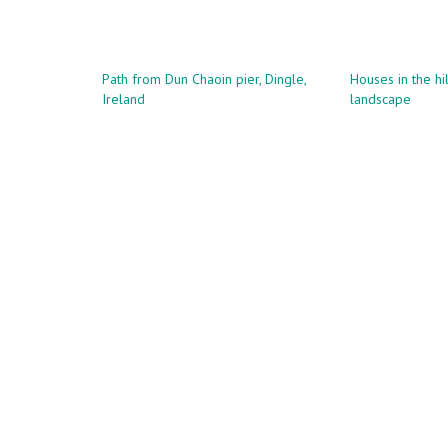
has
€83.00
multiple
multi
variants.
variant
The
The
Path from Dun Chaoin pier, Dingle,
Houses in the hil
options
Ireland
landscape
optio
may
may
be
be
chosen
chose
on
on
the
the
product
produ
page
page