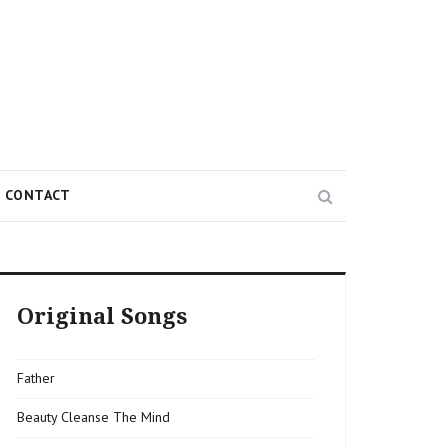
Search
CONTACT
Original Songs
Father
Beauty Cleanse The Mind