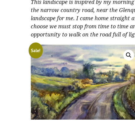
This landscape is inspired by my morning 
the narrow country road, near the Glenqu
landscape for me. I came home straight 
choose we must stop from time to time an
opportunity to walk on the road full of lig
Sale!