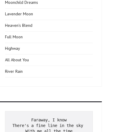
Moonchild Dreams
Lavender Moon
Heaven’s Blend
Full Moon
Highway
All About You
River Rain
Faraway, I know
There's a fine line in the sky 
With me all the time