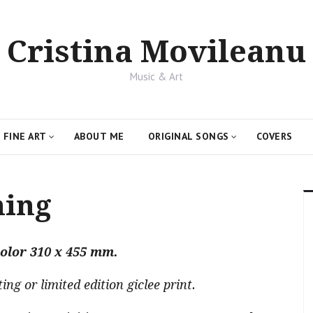
Cristina Movileanu
Music & Art
FINE ART
ABOUT ME
ORIGINAL SONGS
COVERS
ning
olor 310 x 455 mm.
g or limited edition giclee print.