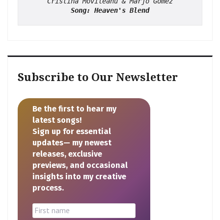
Cristina Movileanu & Marjo Gomez
Song: Heaven's Blend
Subscribe to Our Newsletter
Be the first to hear my
latest songs!
Sign up for essential
updates— my newest
releases, exclusive
previews, and occasional
insights into my creative
process.