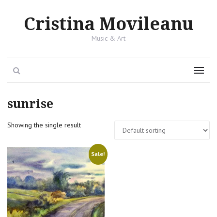
Cristina Movileanu
Music & Art
Search
Menu
sunrise
Showing the single result
Sale!