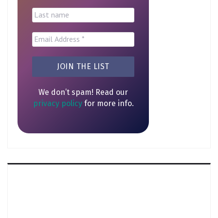
We don’t spam! Read our
privacy policy
for more info.