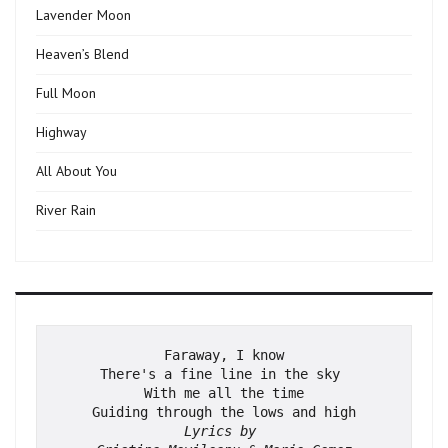
Lavender Moon
Heaven’s Blend
Full Moon
Highway
All About You
River Rain
Faraway, I know
There's a fine line in the sky 
With me all the time
Guiding through the lows and high
Lyrics by 