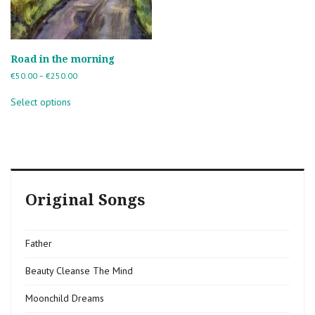
Road in the morning
Price
€
50.00
–
€
250.00
range:
This
€50.00
Select options
product
through
has
€250.00
multiple
variants.
The
options
may
Original Songs
be
chosen
on
the
Father
product
page
Beauty Cleanse The Mind
Moonchild Dreams