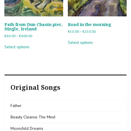
Path from Dun Chaoin pier,
Road in the morning
Dingle, Ireland
Price
€
50.00
–
€
250.00
Price
€
60.00
–
€
400.00
range:
This
range:
€50.00
This
Select options
product
€60.00
through
Select options
product
has
through
€250.00
has
multiple
€400.00
multiple
variants.
variants.
The
The
options
options
may
may
be
Original Songs
be
chosen
chosen
on
on
the
the
product
Father
product
page
page
Beauty Cleanse The Mind
Moonchild Dreams