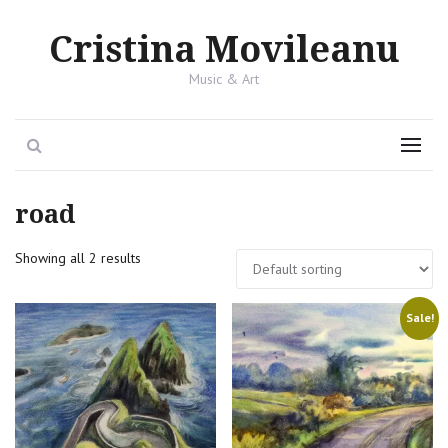
Cristina Movileanu
Music & Art
Search
Menu
road
Showing all 2 results
Sale!