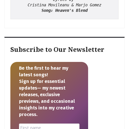
Cristina Movileanu & Marjo Gomez
Song: Heaven's Blend
Subscribe to Our Newsletter
Be the first to hear my
latest songs!
Sign up for essential
updates— my newest
releases, exclusive
previews, and occasional
insights into my creative
process.