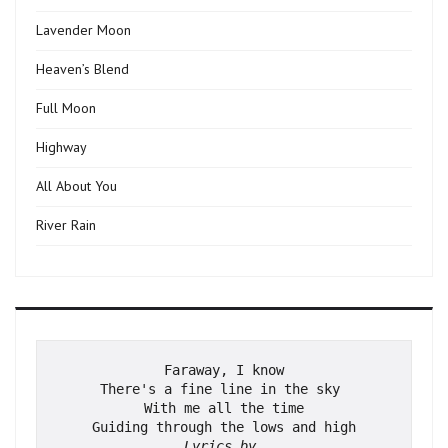
Lavender Moon
Heaven’s Blend
Full Moon
Highway
All About You
River Rain
Faraway, I know
There's a fine line in the sky 
With me all the time
Guiding through the lows and high
Lyrics by 