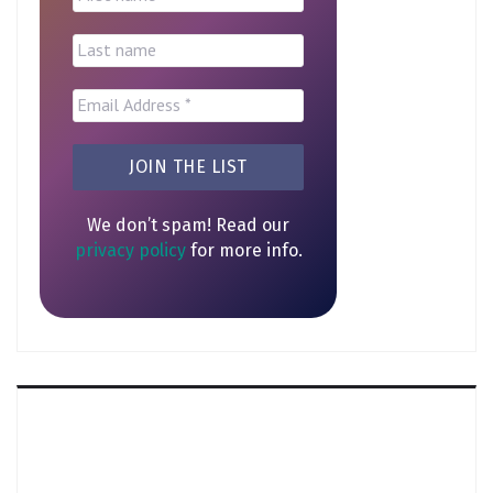
We don’t spam! Read our
privacy policy
for more info.