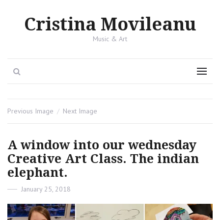
Cristina Movileanu
Music & Art
Search
Menu
Previous Image
Next Image
A window into our wednesday
Creative Art Class. The indian
elephant.
Posted
January 25, 2018
on