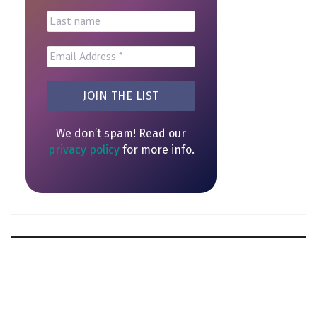
We don’t spam! Read our
privacy policy
for more info.