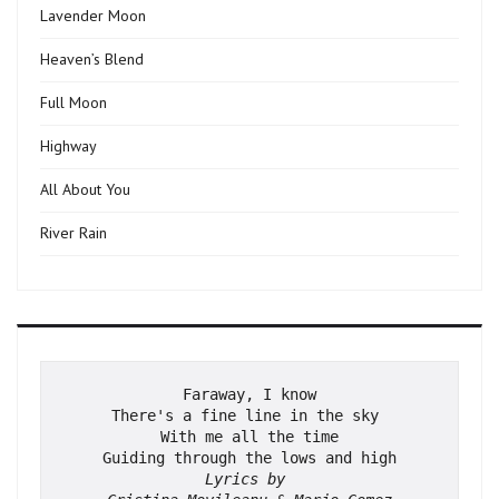
Lavender Moon
Heaven’s Blend
Full Moon
Highway
All About You
River Rain
Faraway, I know
There's a fine line in the sky 
With me all the time
Guiding through the lows and high
Lyrics by 