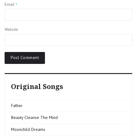
*
Email
Website
Original Songs
Father
Beauty Cleanse The Mind
Moonchild Dreams