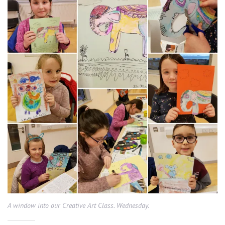
A window into our Creative Art Class. Wednesday.