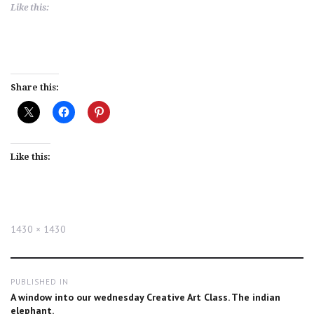
Like this:
Share this:
Like this:
Full
1430 × 1430
size
Post
PUBLISHED IN
navigation
A window into our wednesday Creative Art Class. The indian
elephant.