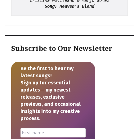
Cristina Movileanu & Marjo Gomez
Song: Heaven's Blend
Subscribe to Our Newsletter
Be the first to hear my
latest songs!
Sign up for essential
updates— my newest
releases, exclusive
previews, and occasional
insights into my creative
process.