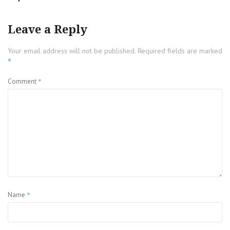
Leave a Reply
Your email address will not be published.
Required fields are marked
*
*
Comment
*
Name