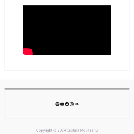
Soundcloud
Spotify
YouTube
Facebook
Instagram
Copyright © 2024 Cristina Movileanu