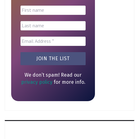
We don’t spam! Read our
privacy policy
for more info.