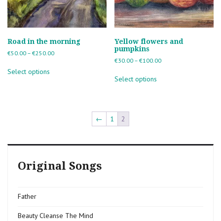
Road in the morning
Yellow flowers and
pumpkins
Price
€
50.00
–
€
250.00
Price
€
30.00
–
€
100.00
range:
This
range:
€50.00
Select options
This
product
€30.00
through
Select options
product
has
through
€250.00
has
multiple
€100.00
multiple
variants.
variants.
The
The
←
1
2
options
options
may
may
be
be
chosen
chosen
on
Original Songs
on
the
the
product
product
page
page
Father
Beauty Cleanse The Mind