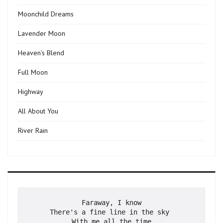
Moonchild Dreams
Lavender Moon
Heaven’s Blend
Full Moon
Highway
All About You
River Rain
Faraway, I know
There's a fine line in the sky 
With me all the time