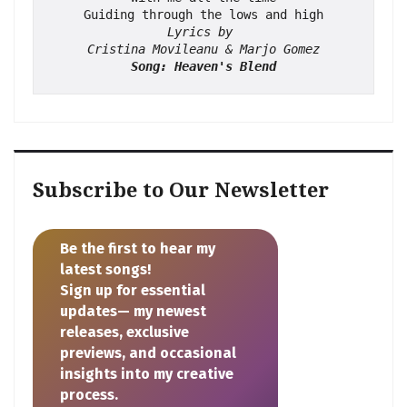
Guiding through the lows and high
Lyrics by 
Cristina Movileanu & Marjo Gomez
Song: Heaven's Blend
Subscribe to Our Newsletter
Be the first to hear my
latest songs!
Sign up for essential
updates— my newest
releases, exclusive
previews, and occasional
insights into my creative
process.