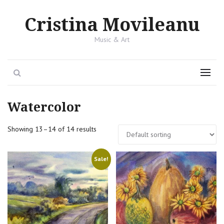
Cristina Movileanu
Music & Art
Search
Menu
Watercolor
Showing 13–14 of 14 results
Sale!