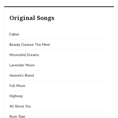
Original Songs
Father
Beauty Cleanse The Mind
Moonchild Dreams
Lavender Moon
Heaven’s Blend
Full Moon
Highway
All About You
River Rain