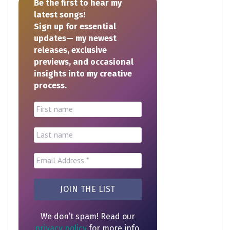
Be the first to hear my
latest songs!
Sign up for essential
updates— my newest
releases, exclusive
previews, and occasional
insights into my creative
process.
We don’t spam! Read our
privacy policy
for more info.