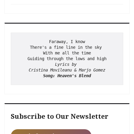
Faraway, I know
There's a fine line in the sky 
With me all the time
Guiding through the lows and high
Lyrics by 
Cristina Movileanu & Marjo Gomez
Song: Heaven's Blend
Subscribe to Our Newsletter