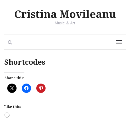
Cristina Movileanu
Music & Art
Search
Menu
Shortcodes
Share this:
Like this:
Loading…