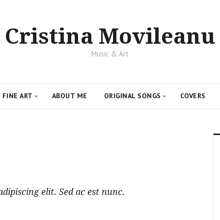
Cristina Movileanu
Music & Art
FINE ART
ABOUT ME
ORIGINAL SONGS
COVERS
ipiscing elit. Sed ac est nunc.