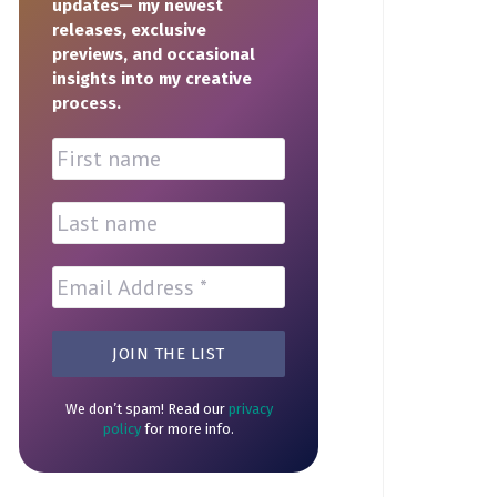
updates— my newest
releases, exclusive
previews, and occasional
insights into my creative
process.
We don’t spam! Read our
privacy
policy
for more info.