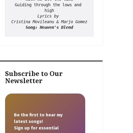
Guiding through the lows and 
high
Lyrics by 
Cristina Movileanu & Marjo Gomez
Song: Heaven's Blend
Subscribe to Our
Newsletter
Be the first to hear my
latest songs!
Sign up for essential