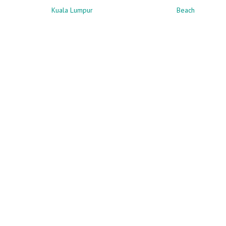
Kuala Lumpur
Beach