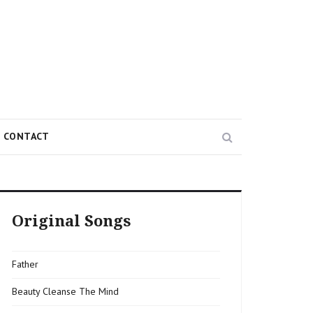
Search
CONTACT
Original Songs
Father
Beauty Cleanse The Mind