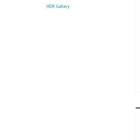
HDR Gallery