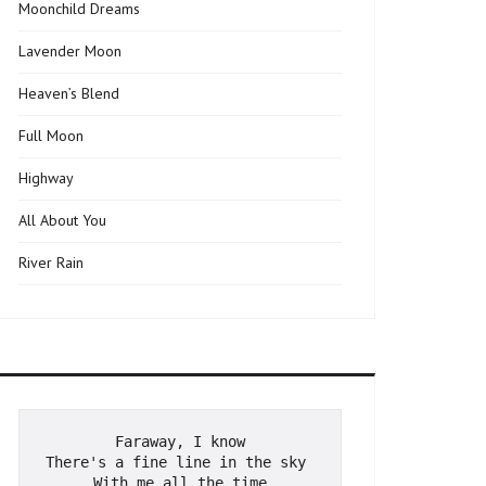
Moonchild Dreams
Lavender Moon
Heaven’s Blend
Full Moon
Highway
All About You
River Rain
Faraway, I know
There's a fine line in the sky 
With me all the time