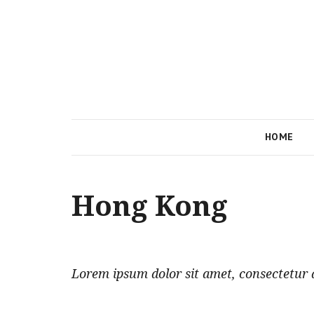
HOME
Hong Kong
Lorem ipsum dolor sit amet, consectetur ad