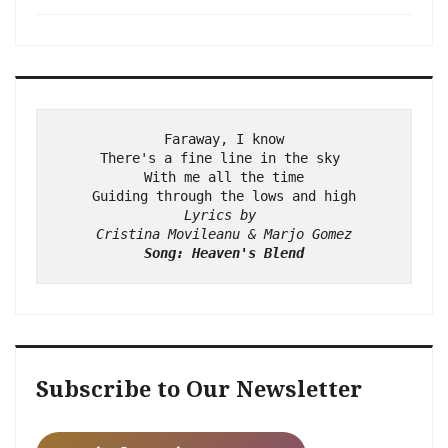
Faraway, I know
There's a fine line in the sky 
With me all the time
Guiding through the lows and high
Lyrics by 
Cristina Movileanu & Marjo Gomez
Song: Heaven's Blend
Subscribe to Our Newsletter