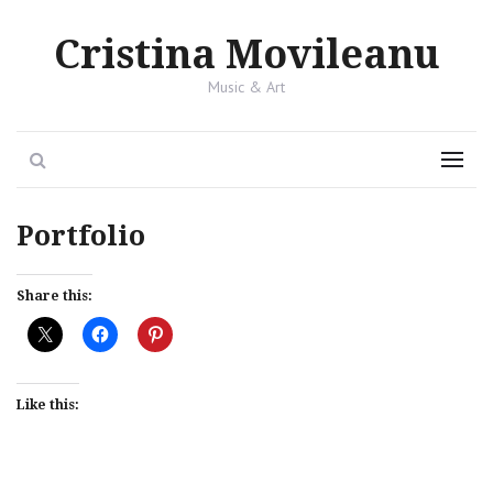
Cristina Movileanu
Music & Art
Search
Menu
Portfolio
Share this:
Like this: