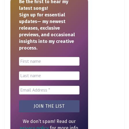
Be the first to hear my
latest songs!
Sign up for essential
updates— my newest
releases, exclusive
previews, and occasional
insights into my creative
process.
We don’t spam! Read our
privacy policy
for more info.