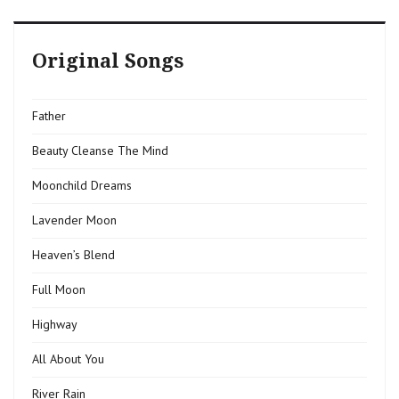
Original Songs
Father
Beauty Cleanse The Mind
Moonchild Dreams
Lavender Moon
Heaven’s Blend
Full Moon
Highway
All About You
River Rain